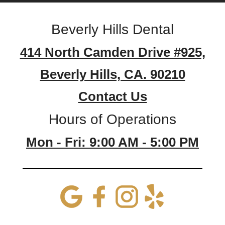
Beverly Hills Dental
414 North Camden Drive #925,
Beverly Hills, CA. 90210
Contact Us
Hours of Operations
Mon - Fri: 9:00 AM - 5:00 PM