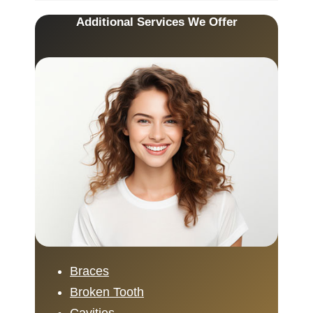
Additional Services We Offer
Braces
Broken Tooth