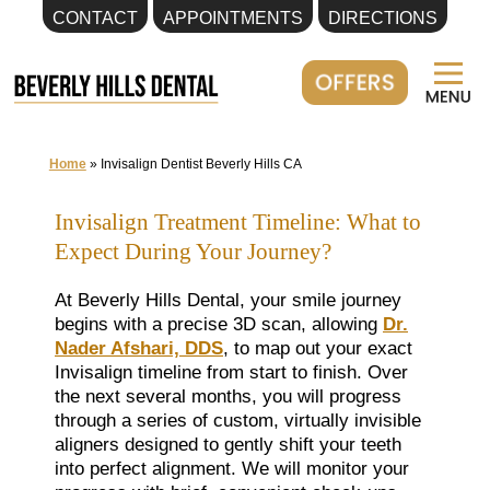
CONTACT
APPOINTMENTS
DIRECTIONS
Skip
to
content
Home
»
Invisalign Dentist Beverly Hills CA
Invisalign Treatment Timeline: What to
Expect During Your Journey?
At Beverly Hills Dental, your smile journey
begins with a precise 3D scan, allowing
Dr.
Nader Afshari, DDS
, to map out your exact
Invisalign timeline from start to finish. Over
the next several months, you will progress
through a series of custom, virtually invisible
aligners designed to gently shift your teeth
into perfect alignment. We will monitor your