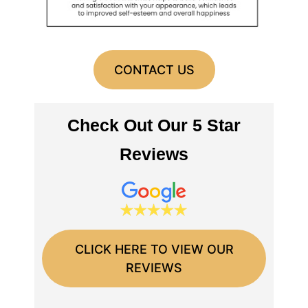
CONTACT US
Check Out Our 5 Star
Reviews
CLICK HERE TO VIEW OUR
REVIEWS