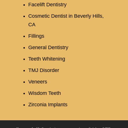
Facelift Dentistry
Cosmetic Dentist in Beverly Hills,
CA
Fillings
General Dentistry
Teeth Whitening
TMJ Disorder
Veneers
Wisdom Teeth
Zirconia Implants