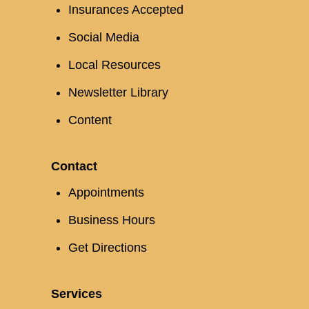
Insurances Accepted
Social Media
Local Resources
Newsletter Library
Content
Contact
Appointments
Business Hours
Get Directions
Services