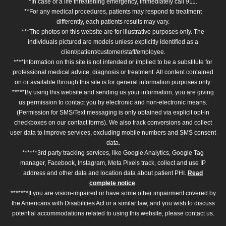
*In case of a life threatening emergency, immediately call 911.
**For any medical procedures, patients may respond to treatment
differently, each patients results may vary.
***The photos on this website are for illustrative purposes only. The
individuals pictured are models unless explicitly identified as a
client/patient/customer/staff/employee.
****Information on this site is not intended or implied to be a substitute for
professional medical advice, diagnosis or treatment. All content contained
on or available through this site is for general information purposes only.
*****By using this website and sending us your information, you are giving
us permission to contact you by electronic and non-electronic means.
(Permission for SMS/Text messaging is only obtained via explicit opt-in
checkboxes on our contact forms). We also track conversions and collect
user data to improve services, excluding mobile numbers and SMS consent
data.
******3rd party tracking services, like Google Analytics, Google Tag
manager, Facebook, Instagram, Meta Pixels track, collect and use IP
address and other data and location data about patient PHI.
Read
complete notice
.
*******If you are vision-impaired or have some other impairment covered by
the Americans with Disabilities Act or a similar law, and you wish to discuss
potential accommodations related to using this website, please contact us.