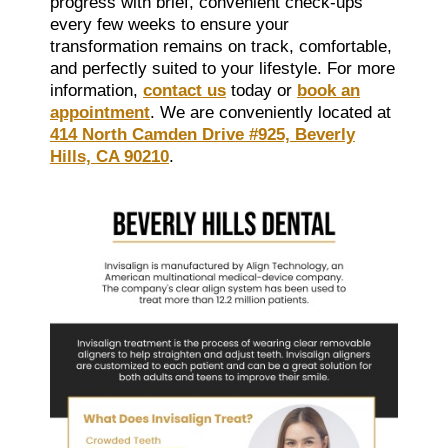
progress with brief, convenient check-ups
every few weeks to ensure your
transformation remains on track, comfortable,
and perfectly suited to your lifestyle. For more
information,
contact us
today or
book an
appointment
. We are conveniently located at
414 North Camden Drive #925, Beverly
Hills, CA 90210
.