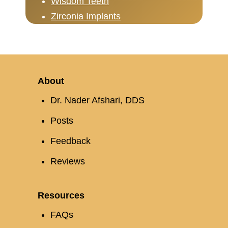
Wisdom Teeth
Zirconia Implants
About
Dr. Nader Afshari, DDS
Posts
Feedback
Reviews
Resources
FAQs