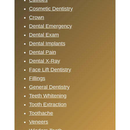
Cavities
Cosmetic Dentistry
Crown
Dental Emergency
Dental Exam
Dental Implants
Dental Pain
Dental X-Ray
Face Lift Dentistry
Fillings
General Dentistry
Teeth Whitening
Tooth Extraction
Toothache
Veneers