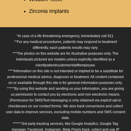
Zirconia Implants
*In case of a life threatening emergency, immediately call 911.
**For any medical procedures, patients may respond to treatment
differently, each patients results may vary.
***The photos on this website are for illustrative purposes only. The
individuals pictured are models unless explicitly identified as a
client/patient/customer/staff/employee.
****Information on this site is not intended or implied to be a substitute for
professional medical advice, diagnosis or treatment. All content contained
on or available through this site is for general information purposes only.
*****By using this website and sending us your information, you are giving
us permission to contact you by electronic and non-electronic means.
(Permission for SMS/Text messaging is only obtained via explicit opt-in
checkboxes on our contact forms). We also track conversions and collect
user data to improve services, excluding mobile numbers and SMS consent
data.
******3rd party tracking services, like Google Analytics, Google Tag
manager, Facebook, Instagram, Meta Pixels track, collect and use IP