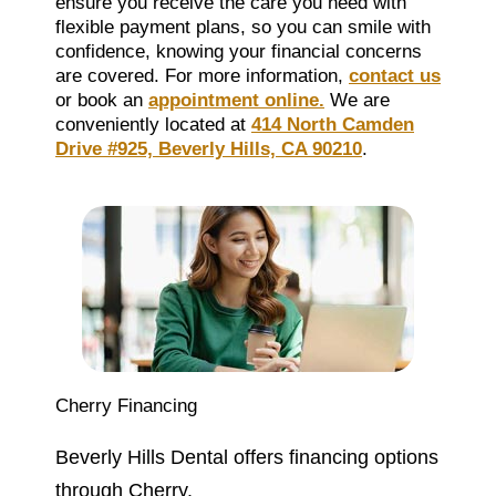
ensure you receive the care you need with
flexible payment plans, so you can smile with
confidence, knowing your financial concerns
are covered. For more information,
contact us
or book an
appointment online.
We are
conveniently located at
414 North Camden
Drive #925, Beverly Hills, CA 90210
.
Cherry Financing
Beverly Hills Dental offers financing options
through Cherry.