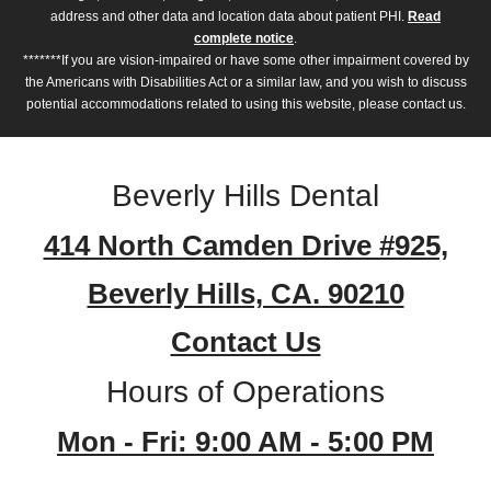
address and other data and location data about patient PHI.
Read
complete notice
.
*******If you are vision-impaired or have some other impairment covered by
the Americans with Disabilities Act or a similar law, and you wish to discuss
potential accommodations related to using this website, please contact us.
Beverly Hills Dental
414 North Camden Drive #925,
Beverly Hills, CA. 90210
Contact Us
Hours of Operations
Mon - Fri: 9:00 AM - 5:00 PM