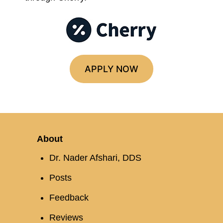
APPLY NOW
About
Dr. Nader Afshari, DDS
Posts
Feedback
Reviews