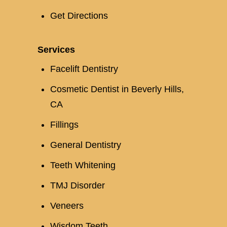
Get Directions
Services
Facelift Dentistry
Cosmetic Dentist in Beverly Hills,
CA
Fillings
General Dentistry
Teeth Whitening
TMJ Disorder
Veneers
Wisdom Teeth