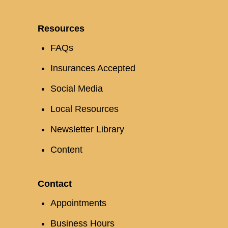
Resources
FAQs
Insurances Accepted
Social Media
Local Resources
Newsletter Library
Content
Contact
Appointments
Business Hours