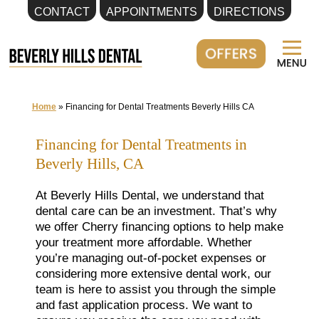
CONTACT
APPOINTMENTS
DIRECTIONS
Skip
to
content
Home
»
Financing for Dental Treatments Beverly Hills CA
Financing for Dental Treatments in
Beverly Hills, CA
At Beverly Hills Dental, we understand that
dental care can be an investment. That’s why
we offer Cherry financing options to help make
your treatment more affordable. Whether
you’re managing out-of-pocket expenses or
considering more extensive dental work, our
team is here to assist you through the simple
and fast application process. We want to