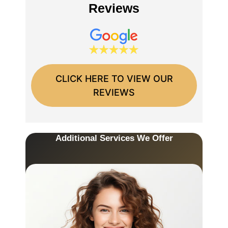
Reviews
CLICK HERE TO VIEW OUR
REVIEWS
Additional Services We Offer