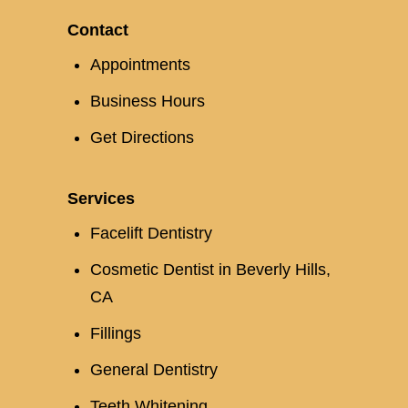
Contact
Appointments
Business Hours
Get Directions
Services
Facelift Dentistry
Cosmetic Dentist in Beverly Hills,
CA
Fillings
General Dentistry
Teeth Whitening