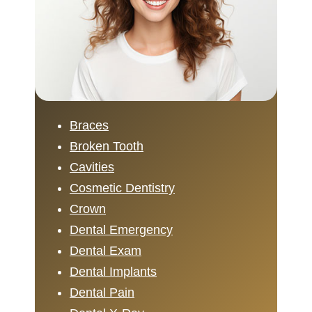
Braces
Broken Tooth
Cavities
Cosmetic Dentistry
Crown
Dental Emergency
Dental Exam
Dental Implants
Dental Pain