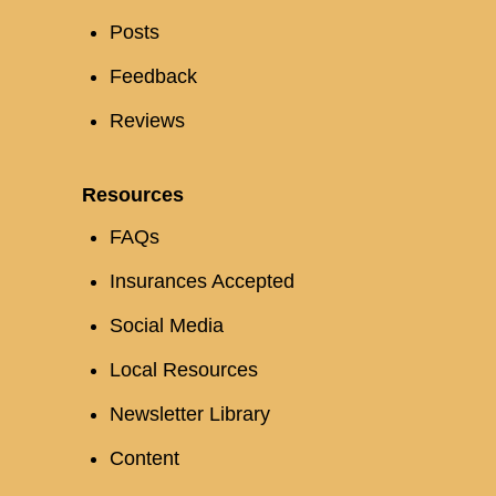
Posts
Feedback
Reviews
Resources
FAQs
Insurances Accepted
Social Media
Local Resources
Newsletter Library
Content