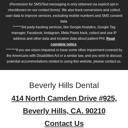
(Permission for SMS/Text messaging is only obtained via explicit opt-in
checkboxes on our contact forms). We also track conversions and collect
user data to improve services, excluding mobile numbers and SMS consent
data.
******3rd party tracking services, like Google Analytics, Google Tag
manager, Facebook, Instagram, Meta Pixels track, collect and use IP
address and other data and location data about patient PHI.
Read
complete notice
.
*******If you are vision-impaired or have some other impairment covered by
the Americans with Disabilities Act or a similar law, and you wish to discuss
potential accommodations related to using this website, please contact us.
Beverly Hills Dental
414 North Camden Drive #925,
Beverly Hills, CA. 90210
Contact Us