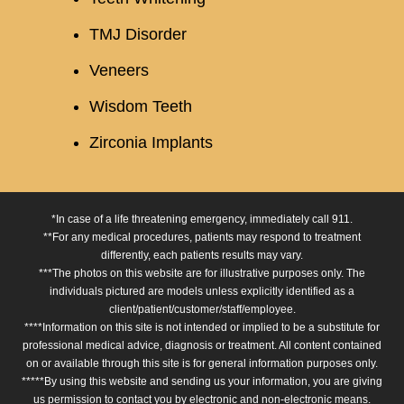
TMJ Disorder
Veneers
Wisdom Teeth
Zirconia Implants
*In case of a life threatening emergency, immediately call 911.
**For any medical procedures, patients may respond to treatment
differently, each patients results may vary.
***The photos on this website are for illustrative purposes only. The
individuals pictured are models unless explicitly identified as a
client/patient/customer/staff/employee.
****Information on this site is not intended or implied to be a substitute for
professional medical advice, diagnosis or treatment. All content contained
on or available through this site is for general information purposes only.
*****By using this website and sending us your information, you are giving
us permission to contact you by electronic and non-electronic means.