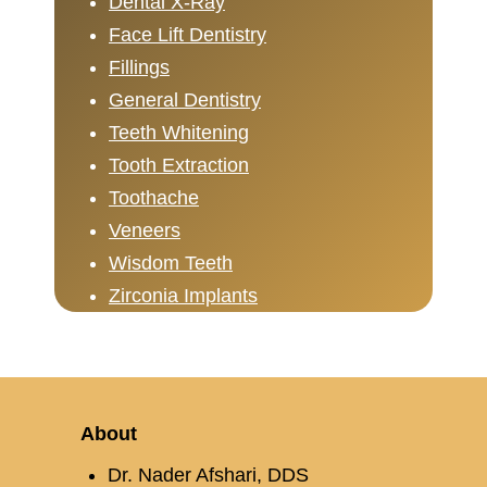
Dental X-Ray
Face Lift Dentistry
Fillings
General Dentistry
Teeth Whitening
Tooth Extraction
Toothache
Veneers
Wisdom Teeth
Zirconia Implants
About
Dr. Nader Afshari, DDS