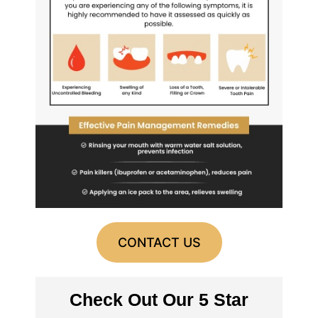
CONTACT US
Check Out Our 5 Star