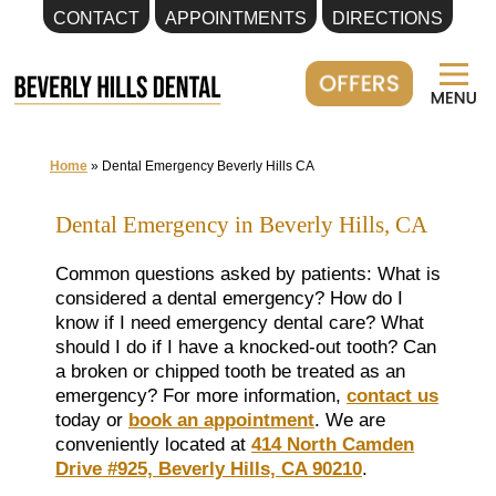
CONTACT
APPOINTMENTS
DIRECTIONS
Skip
to
content
Home
»
Dental Emergency Beverly Hills CA
Dental Emergency in Beverly Hills, CA
Common questions asked by patients: What is
considered a dental emergency? How do I
know if I need emergency dental care? What
should I do if I have a knocked-out tooth? Can
a broken or chipped tooth be treated as an
emergency? For more information,
contact us
today or
book an appointment
. We are
conveniently located at
414 North Camden
Drive #925, Beverly Hills, CA 90210
.